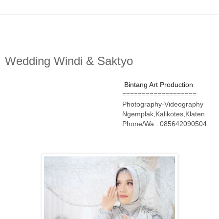
Wedding Windi & Saktyo
Bintang Art Production
===================
Photography-Videography
Ngemplak,Kalikotes,Klaten
Phone/Wa : 085642090504